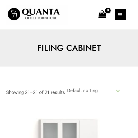
Skip
MAIN
to
MEN
content
FILING CABINET
Showing 21–21 of 21 results