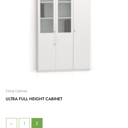
Filing Cabinet
ULTRA FULL HEIGHT CABINET
←
1
2