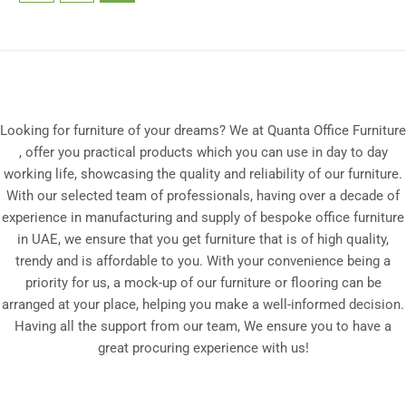
Looking for furniture of your dreams? We at Quanta Office Furniture
, offer you practical products which you can use in day to day
working life, showcasing the quality and reliability of our furniture.
With our selected team of professionals, having over a decade of
experience in manufacturing and supply of bespoke office furniture
in UAE, we ensure that you get furniture that is of high quality,
trendy and is affordable to you. With your convenience being a
priority for us, a mock-up of our furniture or flooring can be
arranged at your place, helping you make a well-informed decision.
Having all the support from our team, We ensure you to have a
great procuring experience with us!