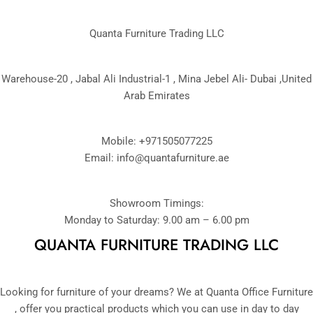
Quanta Furniture Trading LLC
Warehouse-20 , Jabal Ali Industrial-1 , Mina Jebel Ali- Dubai ,United
Arab Emirates
Mobile: +971505077225
Email:
info@quantafurniture.ae
Showroom Timings:
Monday to Saturday: 9.00 am – 6.00 pm
QUANTA FURNITURE TRADING LLC
Looking for furniture of your dreams? We at Quanta Office Furniture
, offer you practical products which you can use in day to day