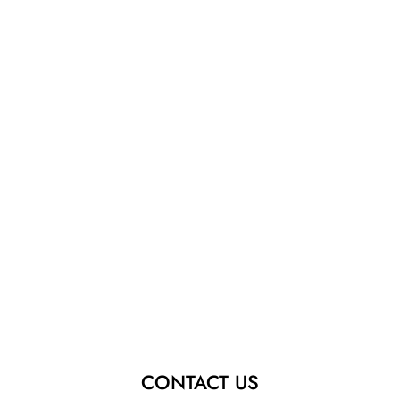
CONTACT US