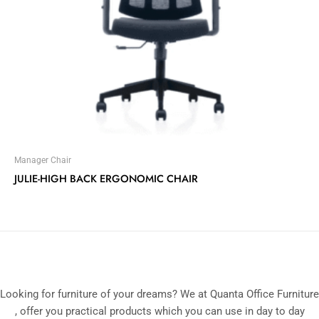
Manager Chair
JULIE-HIGH BACK ERGONOMIC CHAIR
Looking for furniture of your dreams? We at Quanta Office Furniture
, offer you practical products which you can use in day to day