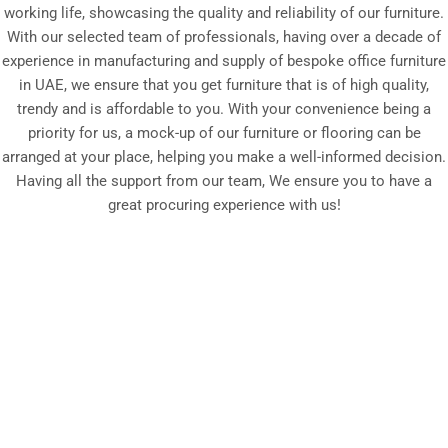
working life, showcasing the quality and reliability of our furniture.
With our selected team of professionals, having over a decade of
experience in manufacturing and supply of bespoke office furniture
in UAE, we ensure that you get furniture that is of high quality,
trendy and is affordable to you. With your convenience being a
priority for us, a mock-up of our furniture or flooring can be
arranged at your place, helping you make a well-informed decision.
Having all the support from our team, We ensure you to have a
great procuring experience with us!