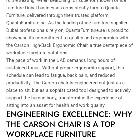
is the seating. When searching for superior modern office
furniture Dubai businesses consistently turn to Quanta
Furniture, delivered through their trusted platform,
QuantaFurniture.ae. As the leading office furniture supplier
Dubai professionals rely on, QuantaFurniture.ae is proud to
showcase its commitment to quality and ergonomics with
the Carson High-Back Ergonomic Chair, a true centerpiece of
workplace furniture solutions.
The pace of work in the UAE demands long hours of
sustained focus. Without proper ergonomic support, this
schedule can lead to fatigue, back pain, and reduced
productivity. The Carson chair is engineered not just as a
place to sit, but as a sophisticated tool designed to actively
support the human body, transforming the experience of
sitting into an asset for health and work quality.
ENGINEERING EXCELLENCE: WHY
THE CARSON CHAIR IS A TOP
WORKPLACE FURNITURE