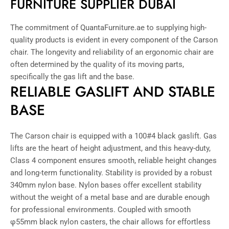
FURNITURE SUPPLIER DUBAI
The commitment of QuantaFurniture.ae to supplying high-
quality products is evident in every component of the Carson
chair. The longevity and reliability of an ergonomic chair are
often determined by the quality of its moving parts,
specifically the gas lift and the base.
RELIABLE GASLIFT AND STABLE
BASE
The Carson chair is equipped with a 100#4 black gaslift. Gas
lifts are the heart of height adjustment, and this heavy-duty,
Class 4 component ensures smooth, reliable height changes
and long-term functionality. Stability is provided by a robust
340mm nylon base. Nylon bases offer excellent stability
without the weight of a metal base and are durable enough
for professional environments. Coupled with smooth
φ55mm black nylon casters, the chair allows for effortless