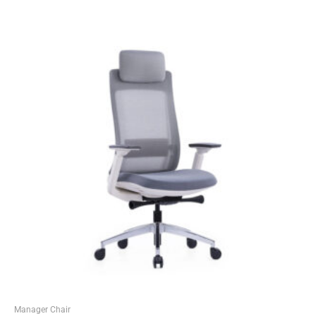
Manager Chair