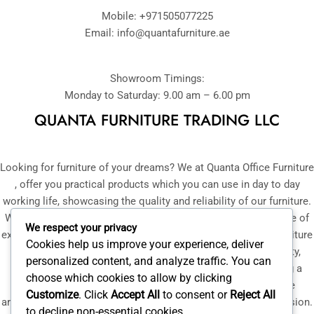
Mobile: +971505077225
Email:
info@quantafurniture.ae
Showroom Timings:
Monday to Saturday: 9.00 am – 6.00 pm
QUANTA FURNITURE TRADING LLC
Looking for furniture of your dreams? We at Quanta Office Furniture
, offer you practical products which you can use in day to day
working life, showcasing the quality and reliability of our furniture.
With our selected team of professionals, having over a decade of
We respect your privacy
experience in manufacturing and supply of bespoke office furniture
Cookies help us improve your experience, deliver
in UAE, we ensure that you get furniture that is of high quality,
personalized content, and analyze traffic. You can
trendy and is affordable to you. With your convenience being a
choose which cookies to allow by clicking
priority for us, a mock-up of our furniture or flooring can be
Customize
. Click
Accept All
to consent or
Reject All
arranged at your place, helping you make a well-informed decision.
to decline non-essential cookies.