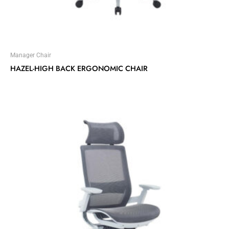
Manager Chair
HAZEL-HIGH BACK ERGONOMIC CHAIR