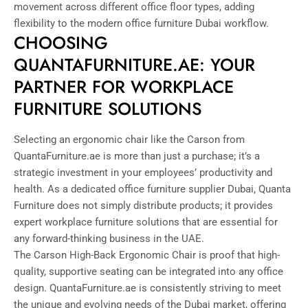
movement across different office floor types, adding
flexibility to the modern office furniture Dubai workflow.
CHOOSING
QUANTAFURNITURE.AE: YOUR
PARTNER FOR WORKPLACE
FURNITURE SOLUTIONS
Selecting an ergonomic chair like the Carson from
QuantaFurniture.ae is more than just a purchase; it’s a
strategic investment in your employees’ productivity and
health. As a dedicated office furniture supplier Dubai, Quanta
Furniture does not simply distribute products; it provides
expert workplace furniture solutions that are essential for
any forward-thinking business in the UAE.
The Carson High-Back Ergonomic Chair is proof that high-
quality, supportive seating can be integrated into any office
design. QuantaFurniture.ae is consistently striving to meet
the unique and evolving needs of the Dubai market, offering