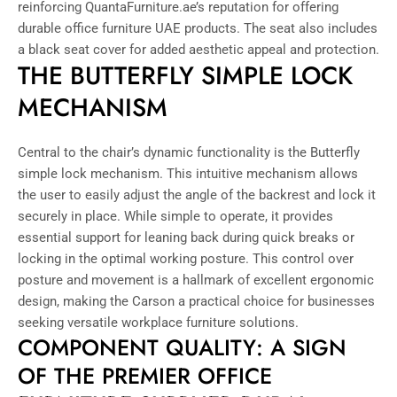
reinforcing QuantaFurniture.ae’s reputation for offering
durable office furniture UAE products. The seat also includes
a black seat cover for added aesthetic appeal and protection.
THE BUTTERFLY SIMPLE LOCK
MECHANISM
Central to the chair’s dynamic functionality is the Butterfly
simple lock mechanism. This intuitive mechanism allows
the user to easily adjust the angle of the backrest and lock it
securely in place. While simple to operate, it provides
essential support for leaning back during quick breaks or
locking in the optimal working posture. This control over
posture and movement is a hallmark of excellent ergonomic
design, making the Carson a practical choice for businesses
seeking versatile workplace furniture solutions.
COMPONENT QUALITY: A SIGN
OF THE PREMIER OFFICE