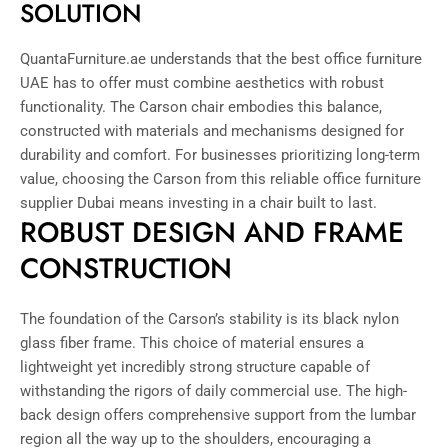
SOLUTION
QuantaFurniture.ae understands that the best office furniture
UAE has to offer must combine aesthetics with robust
functionality. The Carson chair embodies this balance,
constructed with materials and mechanisms designed for
durability and comfort. For businesses prioritizing long-term
value, choosing the Carson from this reliable office furniture
supplier Dubai means investing in a chair built to last.
ROBUST DESIGN AND FRAME
CONSTRUCTION
The foundation of the Carson’s stability is its black nylon
glass fiber frame. This choice of material ensures a
lightweight yet incredibly strong structure capable of
withstanding the rigors of daily commercial use. The high-
back design offers comprehensive support from the lumbar
region all the way up to the shoulders, encouraging a