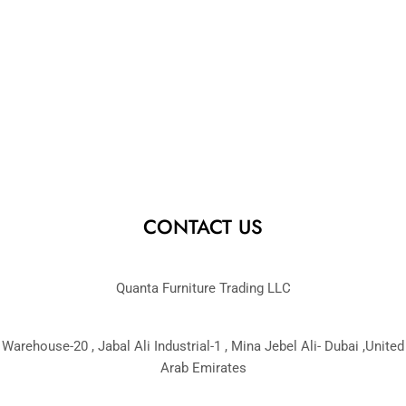
CONTACT US
Quanta Furniture Trading LLC
Warehouse-20 , Jabal Ali Industrial-1 , Mina Jebel Ali- Dubai ,United
Arab Emirates