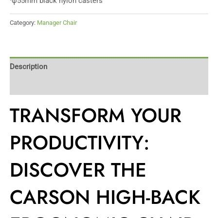
·φ55mm black nylon casters
Category:
Manager Chair
Description
Reviews (0)
TRANSFORM YOUR
PRODUCTIVITY:
DISCOVER THE
CARSON HIGH-BACK