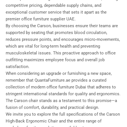
competitive pricing, dependable supply chains, and
exceptional customer service that sets it apart as the
premier office furniture supplier UAE.
By choosing the Carson, businesses ensure their teams are
supported by seating that promotes blood circulation,
reduces pressure points, and encourages micro-movements,
which are vital for long-term health and preventing
musculoskeletal issues. This proactive approach to office
outfitting maximizes employee focus and overall job
satisfaction.
When considering an upgrade or furnishing a new space,
remember that QuantaFurniture.ae provides a curated
collection of modern office furniture Dubai that adheres to
stringent international standards for quality and ergonomics.
The Carson chair stands as a testament to this promise—a
fusion of comfort, durability, and practical design.
We invite you to explore the full specifications of the Carson
High-Back Ergonomic Chair and the entire range of