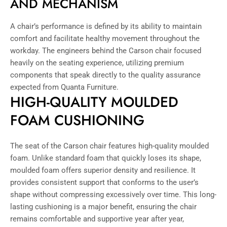
AND MECHANISM
A chair’s performance is defined by its ability to maintain
comfort and facilitate healthy movement throughout the
workday. The engineers behind the Carson chair focused
heavily on the seating experience, utilizing premium
components that speak directly to the quality assurance
expected from Quanta Furniture.
HIGH-QUALITY MOULDED
FOAM CUSHIONING
The seat of the Carson chair features high-quality moulded
foam. Unlike standard foam that quickly loses its shape,
moulded foam offers superior density and resilience. It
provides consistent support that conforms to the user’s
shape without compressing excessively over time. This long-
lasting cushioning is a major benefit, ensuring the chair
remains comfortable and supportive year after year,