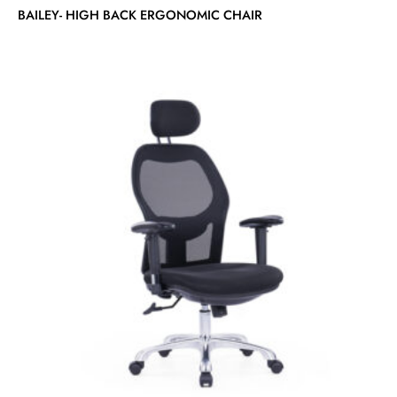
BAILEY- HIGH BACK ERGONOMIC CHAIR