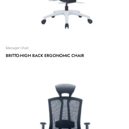
Manager Chair
BRITTO-HIGH BACK ERGONOMIC CHAIR