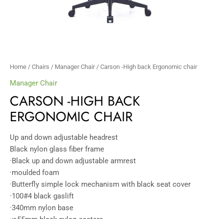
Home
/
Chairs
/
Manager Chair
/ Carson -High back Ergonomic chair
Manager Chair
CARSON -HIGH BACK
ERGONOMIC CHAIR
Up and down adjustable headrest
Black nylon glass fiber frame
·Black up and down adjustable armrest
·moulded foam
·Butterfly simple lock mechanism with black seat cover
·100#4 black gaslift
·340mm nylon base