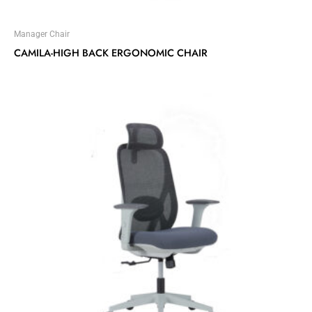
Manager Chair
CAMILA-HIGH BACK ERGONOMIC CHAIR