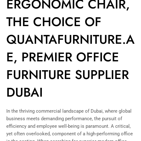
ERGONOMIC CHAIR,
THE CHOICE OF
QUANTAFURNITURE.A
E, PREMIER OFFICE
FURNITURE SUPPLIER
DUBAI
In the thriving commercial landscape of Dubai, where global
business meets demanding performance, the pursuit of
efficiency and employee well-being is paramount. A critical,
yet often overlooked, component of a high-performing office