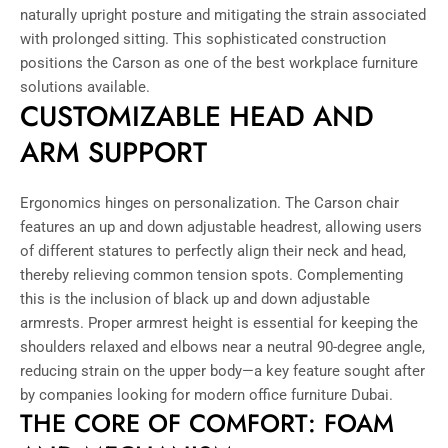
naturally upright posture and mitigating the strain associated
with prolonged sitting. This sophisticated construction
positions the Carson as one of the best workplace furniture
solutions available.
CUSTOMIZABLE HEAD AND
ARM SUPPORT
Ergonomics hinges on personalization. The Carson chair
features an up and down adjustable headrest, allowing users
of different statures to perfectly align their neck and head,
thereby relieving common tension spots. Complementing
this is the inclusion of black up and down adjustable
armrests. Proper armrest height is essential for keeping the
shoulders relaxed and elbows near a neutral 90-degree angle,
reducing strain on the upper body—a key feature sought after
by companies looking for modern office furniture Dubai.
THE CORE OF COMFORT: FOAM