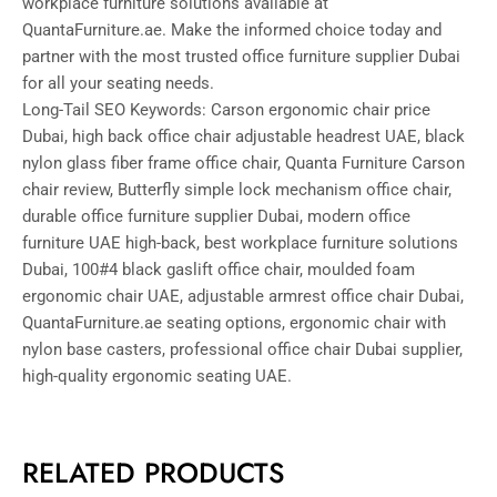
workplace furniture solutions available at
QuantaFurniture.ae. Make the informed choice today and
partner with the most trusted office furniture supplier Dubai
for all your seating needs.
Long-Tail SEO Keywords: Carson ergonomic chair price
Dubai, high back office chair adjustable headrest UAE, black
nylon glass fiber frame office chair, Quanta Furniture Carson
chair review, Butterfly simple lock mechanism office chair,
durable office furniture supplier Dubai, modern office
furniture UAE high-back, best workplace furniture solutions
Dubai, 100#4 black gaslift office chair, moulded foam
ergonomic chair UAE, adjustable armrest office chair Dubai,
QuantaFurniture.ae seating options, ergonomic chair with
nylon base casters, professional office chair Dubai supplier,
high-quality ergonomic seating UAE.
RELATED PRODUCTS