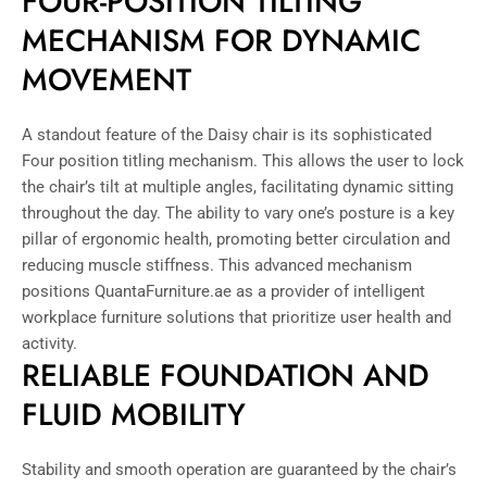
FOUR-POSITION TILTING
MECHANISM FOR DYNAMIC
MOVEMENT
A standout feature of the Daisy chair is its sophisticated
Four position titling mechanism. This allows the user to lock
the chair’s tilt at multiple angles, facilitating dynamic sitting
throughout the day. The ability to vary one’s posture is a key
pillar of ergonomic health, promoting better circulation and
reducing muscle stiffness. This advanced mechanism
positions QuantaFurniture.ae as a provider of intelligent
workplace furniture solutions that prioritize user health and
activity.
RELIABLE FOUNDATION AND
FLUID MOBILITY
Stability and smooth operation are guaranteed by the chair’s