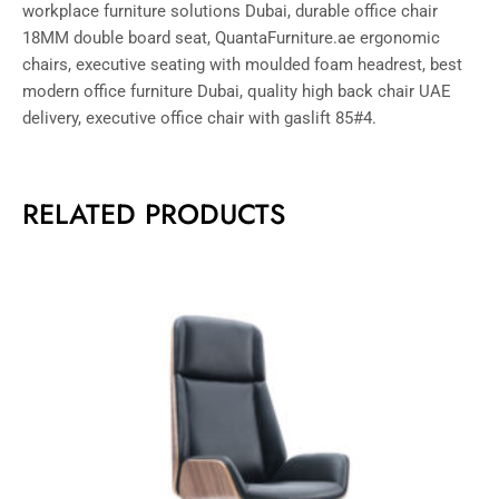
workplace furniture solutions Dubai, durable office chair
18MM double board seat, QuantaFurniture.ae ergonomic
chairs, executive seating with moulded foam headrest, best
modern office furniture Dubai, quality high back chair UAE
delivery, executive office chair with gaslift 85#4.
RELATED PRODUCTS