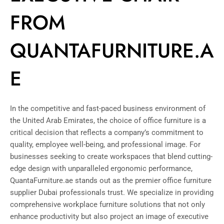
FROM
QUANTAFURNITURE.A
E
In the competitive and fast-paced business environment of
the United Arab Emirates, the choice of office furniture is a
critical decision that reflects a company’s commitment to
quality, employee well-being, and professional image. For
businesses seeking to create workspaces that blend cutting-
edge design with unparalleled ergonomic performance,
QuantaFurniture.ae stands out as the premier office furniture
supplier Dubai professionals trust. We specialize in providing
comprehensive workplace furniture solutions that not only
enhance productivity but also project an image of executive