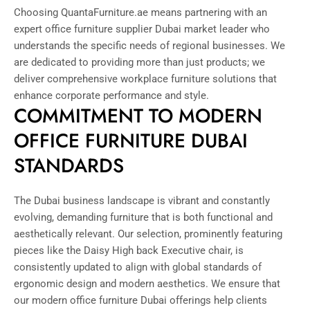
Choosing QuantaFurniture.ae means partnering with an
expert office furniture supplier Dubai market leader who
understands the specific needs of regional businesses. We
are dedicated to providing more than just products; we
deliver comprehensive workplace furniture solutions that
enhance corporate performance and style.
COMMITMENT TO MODERN
OFFICE FURNITURE DUBAI
STANDARDS
The Dubai business landscape is vibrant and constantly
evolving, demanding furniture that is both functional and
aesthetically relevant. Our selection, prominently featuring
pieces like the Daisy High back Executive chair, is
consistently updated to align with global standards of
ergonomic design and modern aesthetics. We ensure that
our modern office furniture Dubai offerings help clients