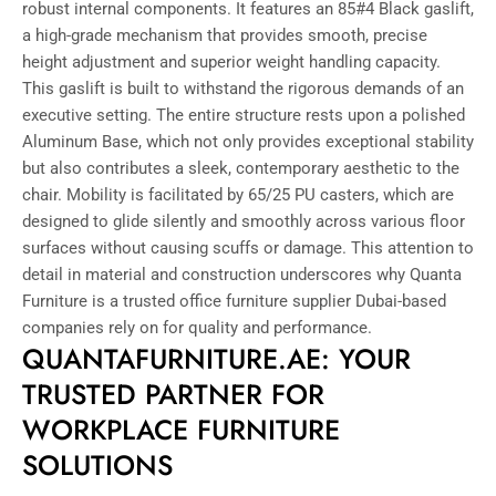
robust internal components. It features an 85#4 Black gaslift,
a high-grade mechanism that provides smooth, precise
height adjustment and superior weight handling capacity.
This gaslift is built to withstand the rigorous demands of an
executive setting. The entire structure rests upon a polished
Aluminum Base, which not only provides exceptional stability
but also contributes a sleek, contemporary aesthetic to the
chair. Mobility is facilitated by 65/25 PU casters, which are
designed to glide silently and smoothly across various floor
surfaces without causing scuffs or damage. This attention to
detail in material and construction underscores why Quanta
Furniture is a trusted office furniture supplier Dubai-based
companies rely on for quality and performance.
QUANTAFURNITURE.AE: YOUR
TRUSTED PARTNER FOR
WORKPLACE FURNITURE
SOLUTIONS