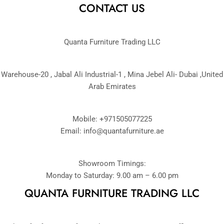
CONTACT US
Quanta Furniture Trading LLC
Warehouse-20 , Jabal Ali Industrial-1 , Mina Jebel Ali- Dubai ,United
Arab Emirates
Mobile: +971505077225
Email:
info@quantafurniture.ae
Showroom Timings:
Monday to Saturday: 9.00 am – 6.00 pm
QUANTA FURNITURE TRADING LLC