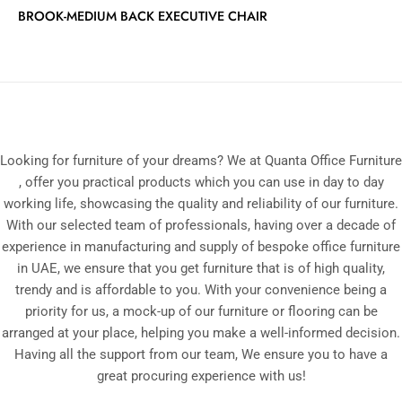
BROOK-MEDIUM BACK EXECUTIVE CHAIR
Looking for furniture of your dreams? We at Quanta Office Furniture
, offer you practical products which you can use in day to day
working life, showcasing the quality and reliability of our furniture.
With our selected team of professionals, having over a decade of
experience in manufacturing and supply of bespoke office furniture
in UAE, we ensure that you get furniture that is of high quality,
trendy and is affordable to you. With your convenience being a
priority for us, a mock-up of our furniture or flooring can be
arranged at your place, helping you make a well-informed decision.
Having all the support from our team, We ensure you to have a
great procuring experience with us!