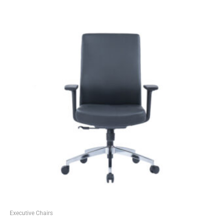
Executive Chairs