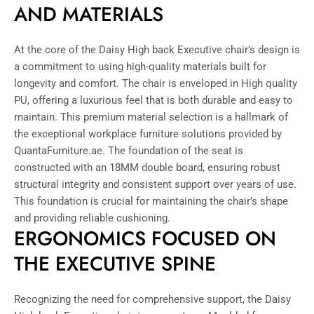
AND MATERIALS
At the core of the Daisy High back Executive chair’s design is
a commitment to using high-quality materials built for
longevity and comfort. The chair is enveloped in High quality
PU, offering a luxurious feel that is both durable and easy to
maintain. This premium material selection is a hallmark of
the exceptional workplace furniture solutions provided by
QuantaFurniture.ae. The foundation of the seat is
constructed with an 18MM double board, ensuring robust
structural integrity and consistent support over years of use.
This foundation is crucial for maintaining the chair’s shape
and providing reliable cushioning.
ERGONOMICS FOCUSED ON
THE EXECUTIVE SPINE
Recognizing the need for comprehensive support, the Daisy