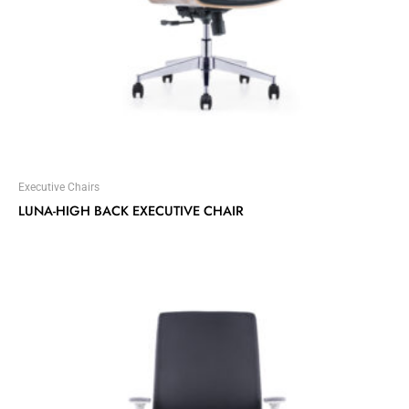
Executive Chairs
LUNA-HIGH BACK EXECUTIVE CHAIR