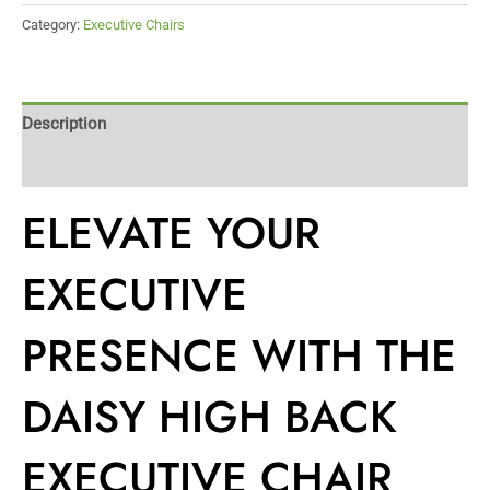
Category:
Executive Chairs
Description
Reviews (0)
ELEVATE YOUR
EXECUTIVE
PRESENCE WITH THE
DAISY HIGH BACK
EXECUTIVE CHAIR