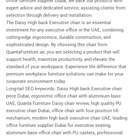
office furniture supplier Dubai, we back our products with
expert advice and dedicated service, assisting clients from
selection through delivery and installation.
The Daisy High back Executive chair is an essential
investment for any executive office in the UAE, combining
cutting-edge ergonomics, durable construction, and
sophisticated design. By choosing this chair from
QuantaFurniture.ae, you are selecting a product that will
support health, maximize productivity, and elevate the
standard of your workspace. Experience the difference that
premium workplace furniture solutions can make for your
corporate environment today.
Long-tail SEO keywords: Daisy High back Executive chair
price Dubai, ergonomic office chair with aluminium base
UAE, Quanta Furniture Daisy chair review, high quality PU
executive chair Dubai, office chair with four position tilt
mechanism, modern high back executive chair UAE, leading
office furniture supplier Dubai for executive seating,
aluminum base office chair with PU casters, professional