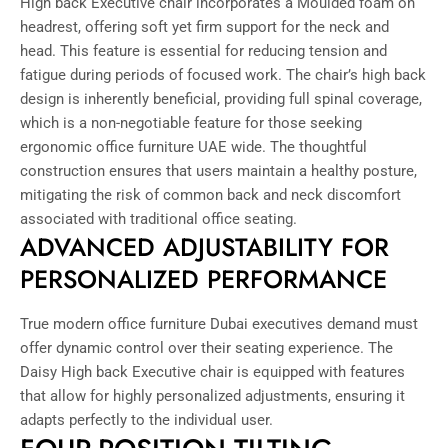
High back Executive chair incorporates a Moulded foam on
headrest, offering soft yet firm support for the neck and
head. This feature is essential for reducing tension and
fatigue during periods of focused work. The chair’s high back
design is inherently beneficial, providing full spinal coverage,
which is a non-negotiable feature for those seeking
ergonomic office furniture UAE wide. The thoughtful
construction ensures that users maintain a healthy posture,
mitigating the risk of common back and neck discomfort
associated with traditional office seating.
ADVANCED ADJUSTABILITY FOR
PERSONALIZED PERFORMANCE
True modern office furniture Dubai executives demand must
offer dynamic control over their seating experience. The
Daisy High back Executive chair is equipped with features
that allow for highly personalized adjustments, ensuring it
adapts perfectly to the individual user.