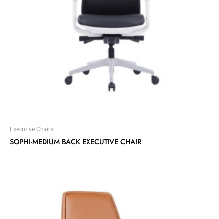
Executive Chairs
SOPHI-MEDIUM BACK EXECUTIVE CHAIR