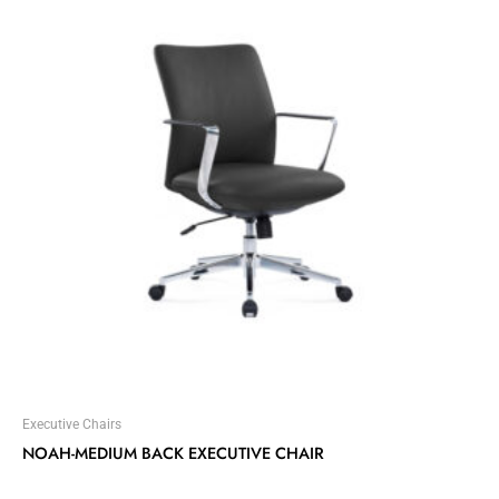
Executive Chairs
NOAH-MEDIUM BACK EXECUTIVE CHAIR