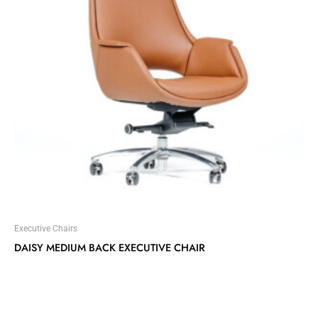
Executive Chairs
DAISY MEDIUM BACK EXECUTIVE CHAIR