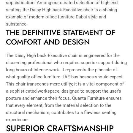
sophistication. Among our curated selection of high-end
seating, the Daisy High back Executive chair is a shining
example of modern office furniture Dubai style and
substance.
THE DEFINITIVE STATEMENT OF
COMFORT AND DESIGN
The Daisy High back Executive chair is engineered for the
discerning professional who requires superior support during
long hours of intense work. It represents the pinnacle of
what quality office furniture UAE businesses should expect.
This chair transcends mere utility; it is a vital component of
a sophisticated workspace, designed to support the user’s
posture and enhance their focus. Quanta Furniture ensures
that every element, from the material selection to the
structural mechanism, contributes to a flawless seating
experience.
SUPERIOR CRAFTSMANSHIP