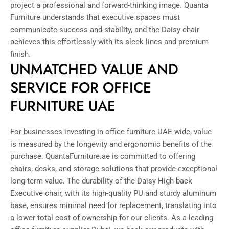
project a professional and forward-thinking image. Quanta
Furniture understands that executive spaces must
communicate success and stability, and the Daisy chair
achieves this effortlessly with its sleek lines and premium
finish.
UNMATCHED VALUE AND
SERVICE FOR OFFICE
FURNITURE UAE
For businesses investing in office furniture UAE wide, value
is measured by the longevity and ergonomic benefits of the
purchase. QuantaFurniture.ae is committed to offering
chairs, desks, and storage solutions that provide exceptional
long-term value. The durability of the Daisy High back
Executive chair, with its high-quality PU and sturdy aluminum
base, ensures minimal need for replacement, translating into
a lower total cost of ownership for our clients. As a leading