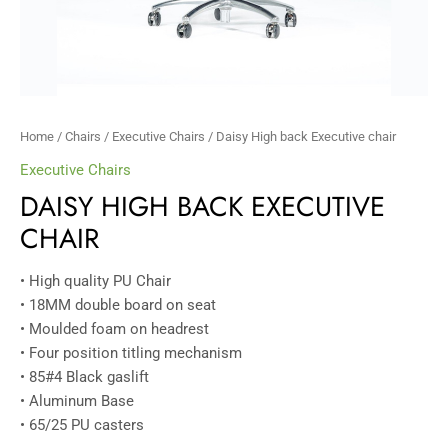
Home
/
Chairs
/
Executive Chairs
/ Daisy High back Executive chair
Executive Chairs
DAISY HIGH BACK EXECUTIVE
CHAIR
• High quality PU Chair
• 18MM double board on seat
• Moulded foam on headrest
• Four position titling mechanism
• 85#4 Black gaslift
• Aluminum Base
• 65/25 PU casters