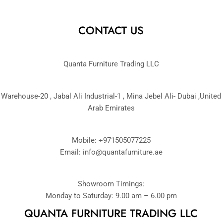
CONTACT US
Quanta Furniture Trading LLC
Warehouse-20 , Jabal Ali Industrial-1 , Mina Jebel Ali- Dubai ,United
Arab Emirates
Mobile: +971505077225
Email:
info@quantafurniture.ae
Showroom Timings:
Monday to Saturday: 9.00 am – 6.00 pm
QUANTA FURNITURE TRADING LLC