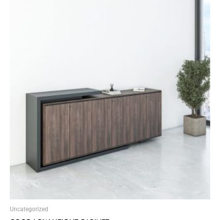
Uncategorized