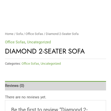
Home
/
Sofa
/
Office Sofas
/ Diamond 2-Seater Sofa
Office Sofas
,
Uncategorized
DIAMOND 2-SEATER SOFA
Categories:
Office Sofas
,
Uncategorized
Reviews (0)
There are no reviews yet.
Be the first to review “Diamond 2-