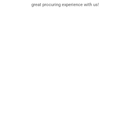
great procuring experience with us!