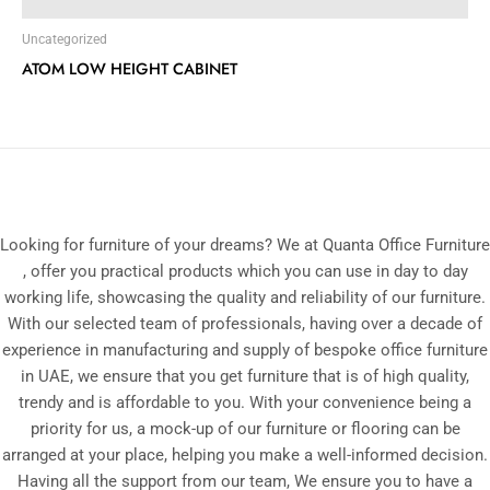
Uncategorized
ATOM LOW HEIGHT CABINET
Looking for furniture of your dreams? We at Quanta Office Furniture
, offer you practical products which you can use in day to day
working life, showcasing the quality and reliability of our furniture.
With our selected team of professionals, having over a decade of
experience in manufacturing and supply of bespoke office furniture
in UAE, we ensure that you get furniture that is of high quality,
trendy and is affordable to you. With your convenience being a
priority for us, a mock-up of our furniture or flooring can be
arranged at your place, helping you make a well-informed decision.
Having all the support from our team, We ensure you to have a