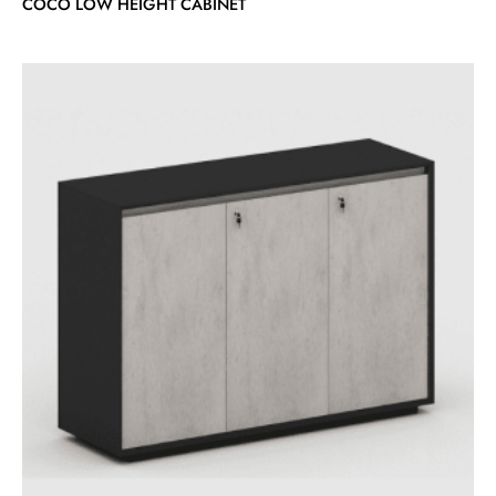
COCO LOW HEIGHT CABINET