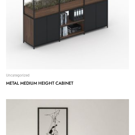
Uncategorized
METAL MEDIUM HEIGHT CABINET