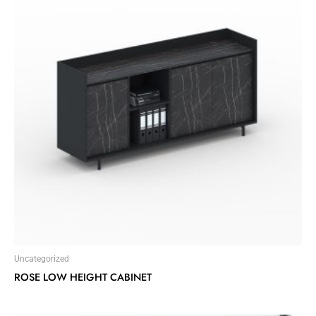
Uncategorized
ROSE LOW HEIGHT CABINET