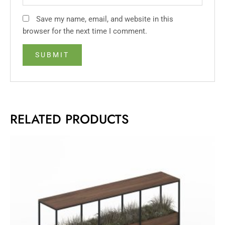
Save my name, email, and website in this
browser for the next time I comment.
RELATED PRODUCTS