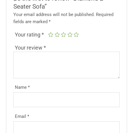
Seater Sofa”
Your email address will not be published.
Required
fields are marked
*
Your rating
*
Your review
*
Name
*
Email
*