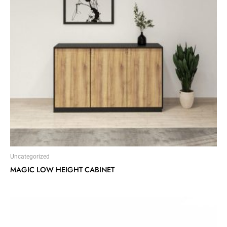
Uncategorized
MAGIC LOW HEIGHT CABINET