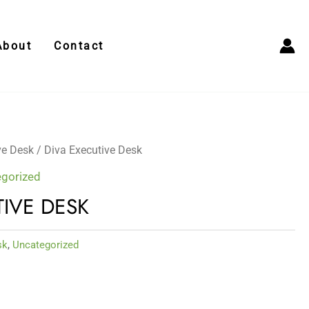
About
Contact
ve Desk
/ Diva Executive Desk
gorized
TIVE DESK
sk
,
Uncategorized