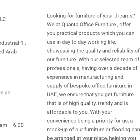
Looking for furniture of your dreams?
LLC
We at Quanta Office Furniture , offer
you practical products which you can
use in day to day working life,
dustrial-1 ,
showcasing the quality and reliability of
ted Arab
our furniture. With our selected team of
professionals, having over a decade of
experience in manufacturing and
supply of bespoke office furniture in
re.ae
UAE, we ensure that you get furniture
that is of high quality, trendy and is
affordable to you. With your
convenience being a priority for us, a
 am – 6.00
mock-up of our furniture or flooring can
be arranged at your place, helping you