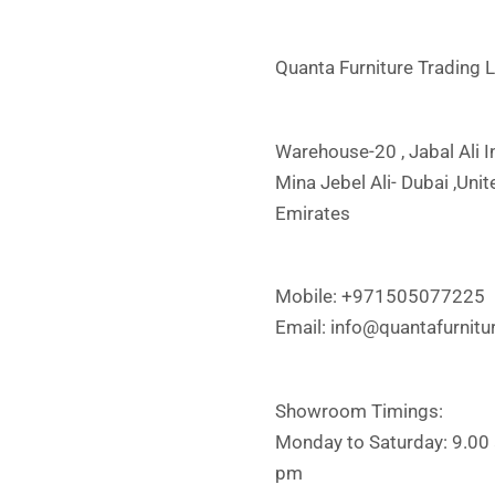
Quanta Furniture Trading 
Warehouse-20 , Jabal Ali In
Mina Jebel Ali- Dubai ,Uni
Emirates
Mobile: +971505077225
Email:
info@quantafurnitu
Showroom Timings:
Monday to Saturday: 9.00
pm