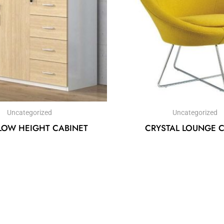
Uncategorized
Uncategorized
LOW HEIGHT CABINET
CRYSTAL LOUNGE 