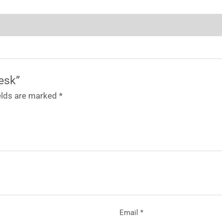
Desk”
ields are marked
*
Email
*