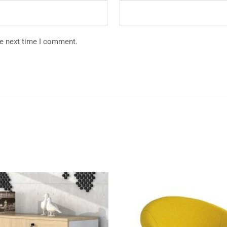
he next time I comment.