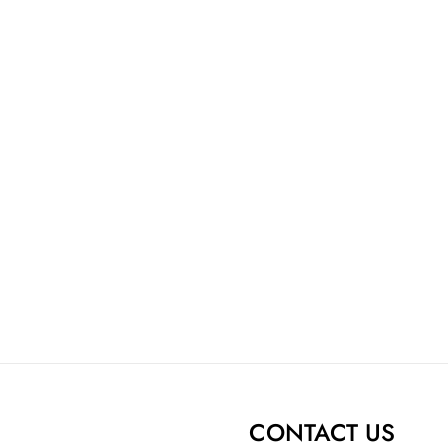
CONTACT US