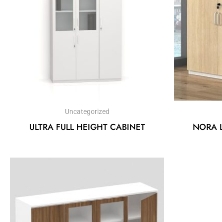
Uncategorized
ULTRA FULL HEIGHT CABINET
NORA 