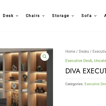
Desk
Chairs
Storage
Sofa
Home
/
Desks
/
Executi
Executive Desk
,
Uncate
DIVA EXECU
Categories:
Executive De