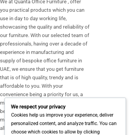
We at Quanta Office Furniture , offer
you practical products which you can
use in day to day working life,
showcasing the quality and reliability of
our furniture. With our selected team of
professionals, having over a decade of
experience in manufacturing and
supply of bespoke office furniture in
UAE, we ensure that you get furniture
that is of high quality, trendy and is
affordable to you. With your
convenience being a priority for us, a
mock-up of our furniture or flooring can
We respect your privacy
be arranged at your place, helping you
Cookies help us improve your experience, deliver
make a well-informed decision. Having
personalized content, and analyze traffic. You can
all the support from our team, We
choose which cookies to allow by clicking