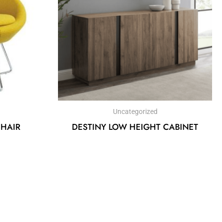
Uncategorized
CHAIR
DESTINY LOW HEIGHT CABINET