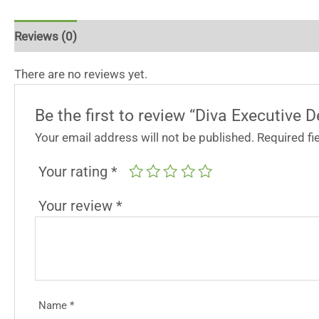
Reviews (0)
There are no reviews yet.
Be the first to review “Diva Executive 
Your email address will not be published.
Required f
Your rating
*
Your review
*
Name
*