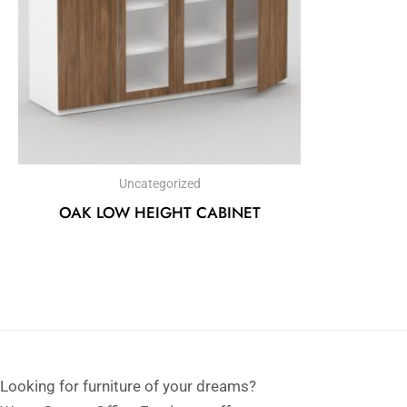
Uncategorized
OAK LOW HEIGHT CABINET
Looking for furniture of your dreams?