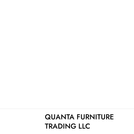
QUANTA FURNITURE
TRADING LLC