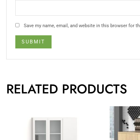
Save my name, email, and website in this browser for t
RELATED PRODUCTS