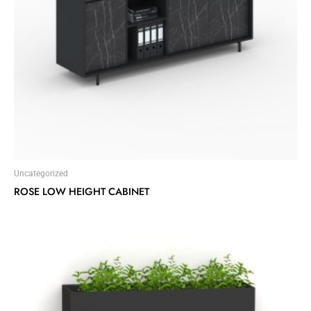
Uncategorized
ROSE LOW HEIGHT CABINET