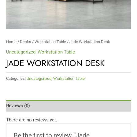
Home
/
Desks
/
Workstation Table
/ Jade Workstation Desk
Uncategorized
,
Workstation Table
JADE WORKSTATION DESK
Categories:
Uncategorized
,
Workstation Table
Reviews (0)
There are no reviews yet.
Be the first to review “Jade