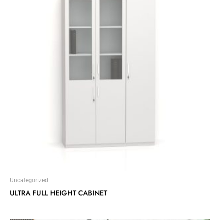
Uncategorized
ULTRA FULL HEIGHT CABINET