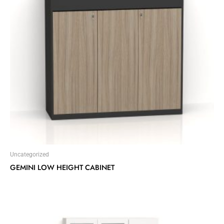
Uncategorized
GEMINI LOW HEIGHT CABINET