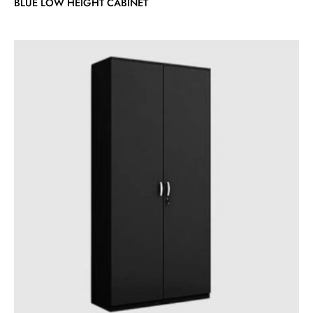
BLUE LOW HEIGHT CABINET