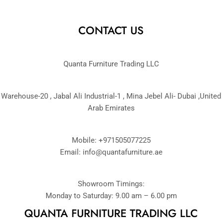
CONTACT US
Quanta Furniture Trading LLC
Warehouse-20 , Jabal Ali Industrial-1 , Mina Jebel Ali- Dubai ,United
Arab Emirates
Mobile: +971505077225
Email:
info@quantafurniture.ae
Showroom Timings:
Monday to Saturday: 9.00 am – 6.00 pm
QUANTA FURNITURE TRADING LLC