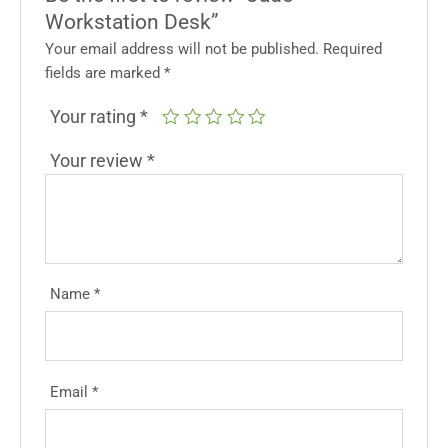
Workstation Desk”
Your email address will not be published.
Required
fields are marked
*
Your rating
*
Your review
*
Name
*
Email
*