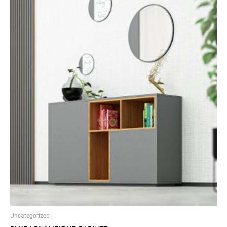
Uncategorized