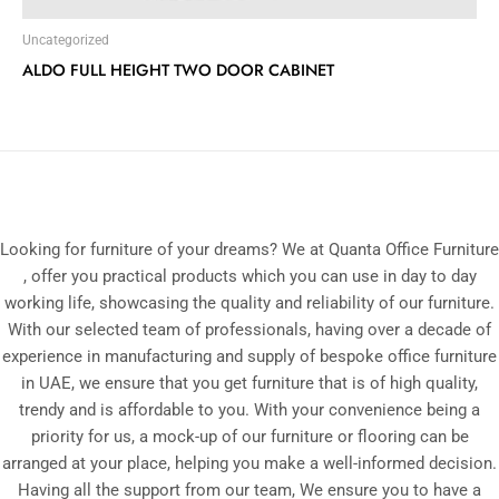
Uncategorized
ALDO FULL HEIGHT TWO DOOR CABINET
Looking for furniture of your dreams? We at Quanta Office Furniture
, offer you practical products which you can use in day to day
working life, showcasing the quality and reliability of our furniture.
With our selected team of professionals, having over a decade of
experience in manufacturing and supply of bespoke office furniture
in UAE, we ensure that you get furniture that is of high quality,
trendy and is affordable to you. With your convenience being a
priority for us, a mock-up of our furniture or flooring can be
arranged at your place, helping you make a well-informed decision.
Having all the support from our team, We ensure you to have a