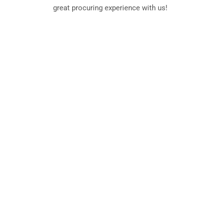
great procuring experience with us!