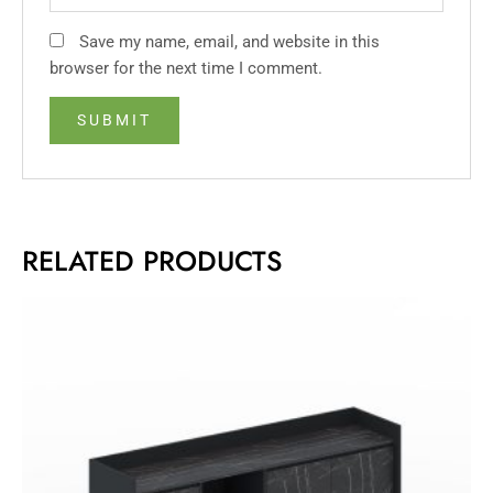
Save my name, email, and website in this
browser for the next time I comment.
RELATED PRODUCTS