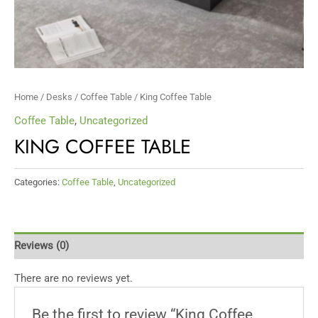
Home
/
Desks
/
Coffee Table
/ King Coffee Table
Coffee Table
,
Uncategorized
KING COFFEE TABLE
Categories:
Coffee Table
,
Uncategorized
Reviews (0)
There are no reviews yet.
Be the first to review “King Coffee