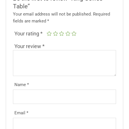
Table”
Your email address will not be published.
Required
fields are marked
*
Your rating
*
Your review
*
Name
*
Email
*