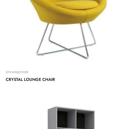
Uncategorized
CRYSTAL LOUNGE CHAIR