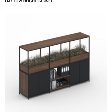
OAK LOW HEIGHT CABINET