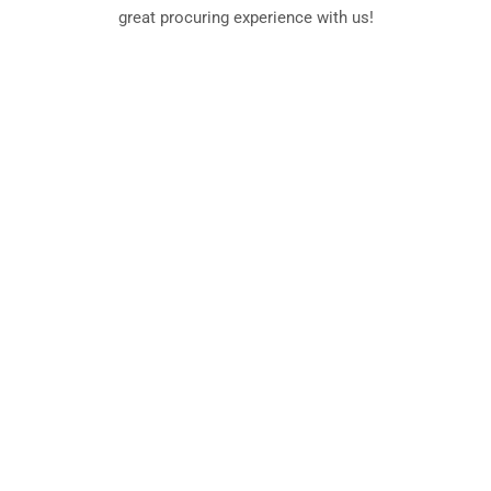
great procuring experience with us!