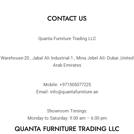
CONTACT US
Quanta Furniture Trading LLC
Warehouse-20 , Jabal Ali Industrial-1 , Mina Jebel Ali- Dubai ,United
Arab Emirates
Mobile: +971505077225
Email:
info@quantafurniture.ae
Showroom Timings:
Monday to Saturday: 9.00 am – 6.00 pm
QUANTA FURNITURE TRADING LLC