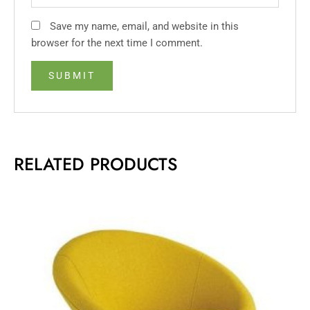
Save my name, email, and website in this
browser for the next time I comment.
RELATED PRODUCTS