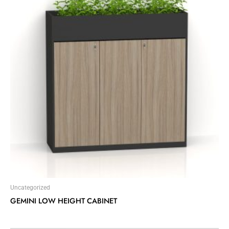
Uncategorized
GEMINI LOW HEIGHT CABINET