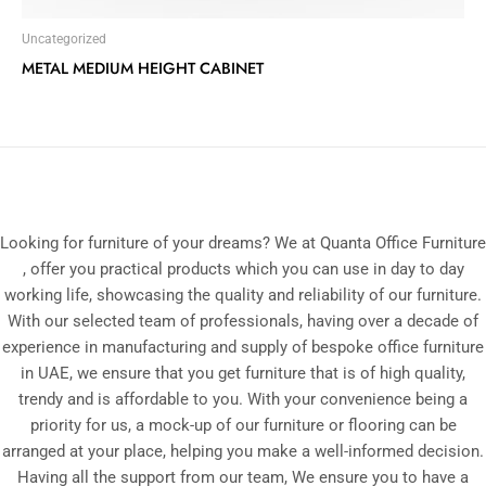
Uncategorized
METAL MEDIUM HEIGHT CABINET
Looking for furniture of your dreams? We at Quanta Office Furniture
, offer you practical products which you can use in day to day
working life, showcasing the quality and reliability of our furniture.
With our selected team of professionals, having over a decade of
experience in manufacturing and supply of bespoke office furniture
in UAE, we ensure that you get furniture that is of high quality,
trendy and is affordable to you. With your convenience being a
priority for us, a mock-up of our furniture or flooring can be
arranged at your place, helping you make a well-informed decision.
Having all the support from our team, We ensure you to have a