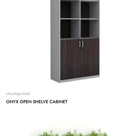
Uncategorized
ONYX OPEN SHELVE CABINET