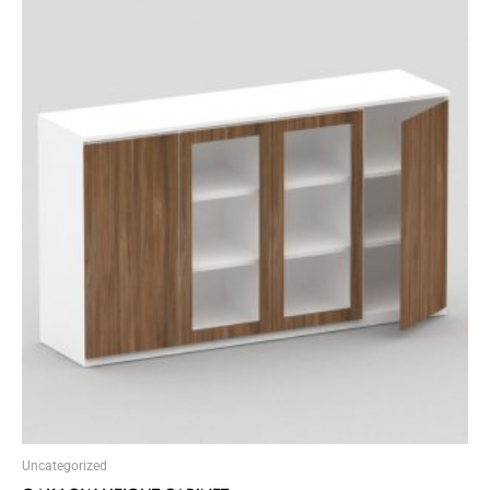
Uncategorized