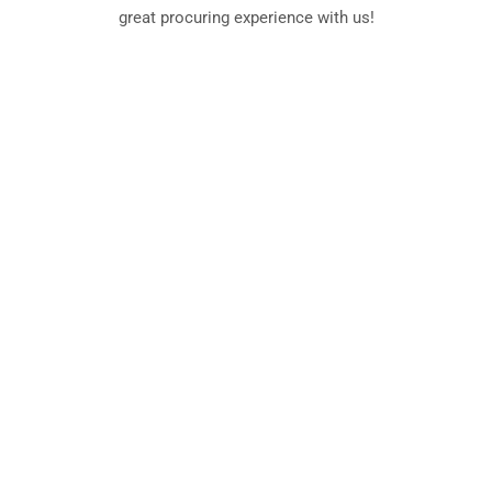
great procuring experience with us!