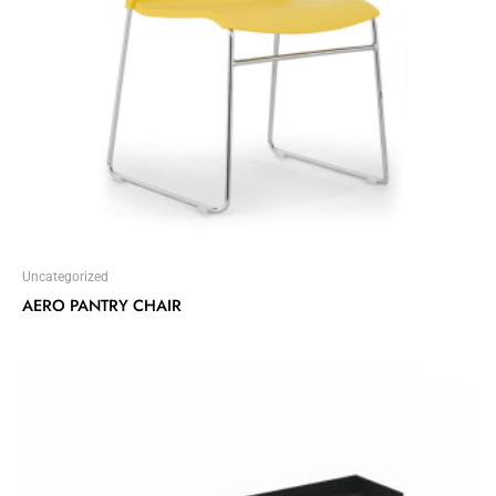
Uncategorized
AERO PANTRY CHAIR