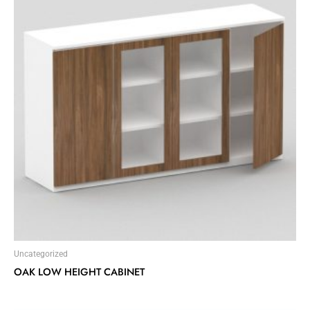
Uncategorized
OAK LOW HEIGHT CABINET