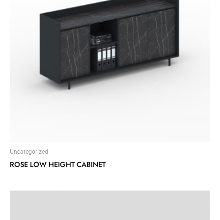
Uncategorized
ROSE LOW HEIGHT CABINET