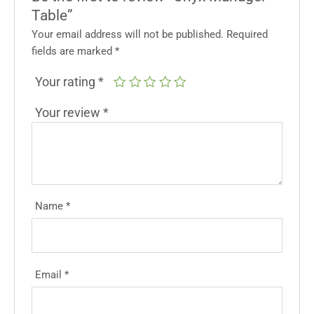
Table”
Your email address will not be published.
Required
fields are marked
*
Your rating
*
Your review
*
Name
*
Email
*