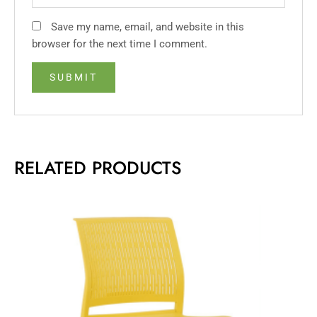
Save my name, email, and website in this
browser for the next time I comment.
RELATED PRODUCTS