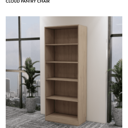
CLOUD PANTRY CHAIR