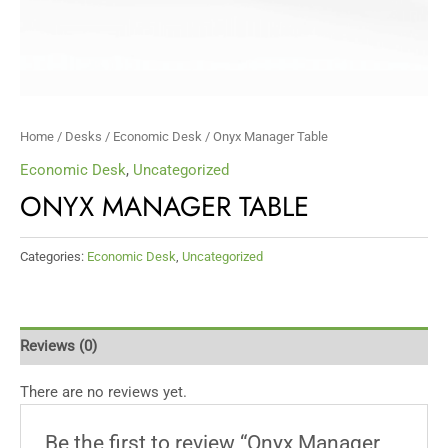
Home
/
Desks
/
Economic Desk
/ Onyx Manager Table
Economic Desk
,
Uncategorized
ONYX MANAGER TABLE
Categories:
Economic Desk
,
Uncategorized
Reviews (0)
There are no reviews yet.
Be the first to review “Onyx Manager