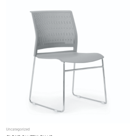
Uncategorized