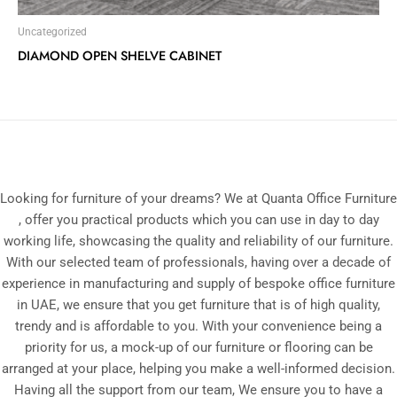
Uncategorized
DIAMOND OPEN SHELVE CABINET
Looking for furniture of your dreams? We at Quanta Office Furniture
, offer you practical products which you can use in day to day
working life, showcasing the quality and reliability of our furniture.
With our selected team of professionals, having over a decade of
experience in manufacturing and supply of bespoke office furniture
in UAE, we ensure that you get furniture that is of high quality,
trendy and is affordable to you. With your convenience being a
priority for us, a mock-up of our furniture or flooring can be
arranged at your place, helping you make a well-informed decision.
Having all the support from our team, We ensure you to have a