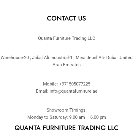
CONTACT US
Quanta Furniture Trading LLC
Warehouse-20 , Jabal Ali Industrial-1 , Mina Jebel Ali- Dubai ,United
Arab Emirates
Mobile: +971505077225
Email:
info@quantafurniture.ae
Showroom Timings:
Monday to Saturday: 9.00 am – 6.00 pm
QUANTA FURNITURE TRADING LLC